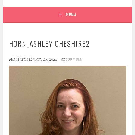
SCRUFFY CITY ORCHESTRA
MENU
HORN_ASHLEY CHESHIRE2
Published
February 19, 2023
at
600 × 800