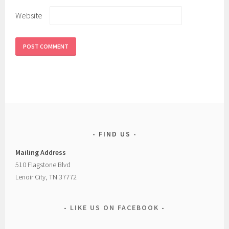
Website
FIND US
Mailing Address
510 Flagstone Blvd
Lenoir City, TN 37772
LIKE US ON FACEBOOK