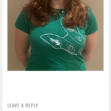
LEAVE A REPLY