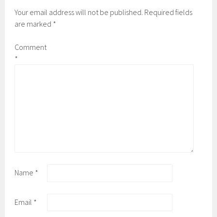
Your email address will not be published.
Required fields
are marked
*
Comment
*
Name
*
Email
*