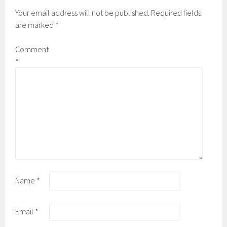
Your email address will not be published.
Required fields
are marked
*
Comment
*
Name
*
Email
*