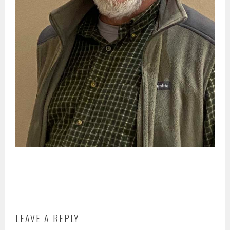
LEAVE A REPLY