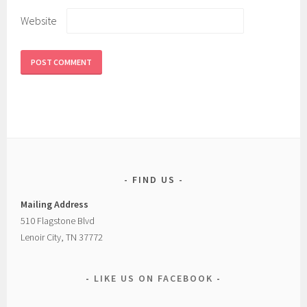
Website
FIND US
Mailing Address
510 Flagstone Blvd
Lenoir City, TN 37772
LIKE US ON FACEBOOK