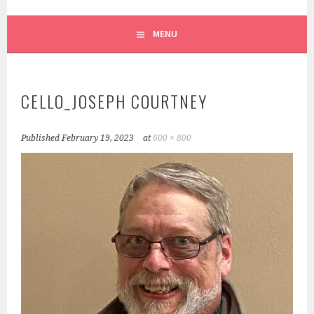
SCRUFFY CITY ORCHESTRA
MENU
CELLO_JOSEPH COURTNEY
Published
February 19, 2023
at
600 × 800