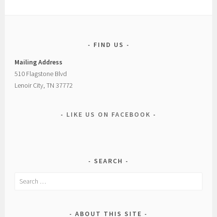
FIND US
Mailing Address
510 Flagstone Blvd
Lenoir City, TN 37772
LIKE US ON FACEBOOK
SEARCH
Search
for:
ABOUT THIS SITE