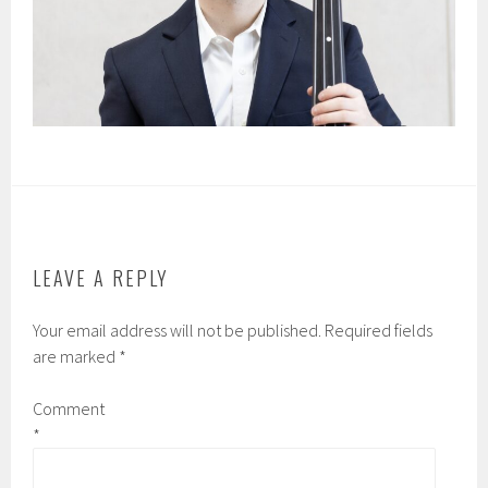
LEAVE A REPLY
Your email address will not be published.
Required fields
are marked
*
Comment
*