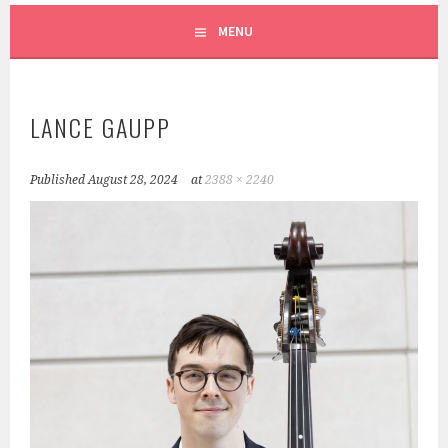
SCRUFFY CITY ORCHESTRA
MENU
LANCE GAUPP
Published
August 28, 2024
at
2388 × 2240