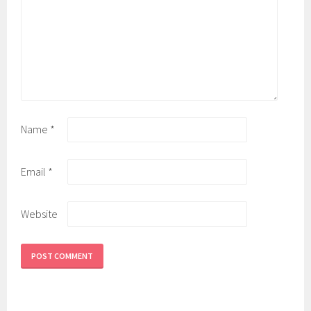
Name
*
Email
*
Website