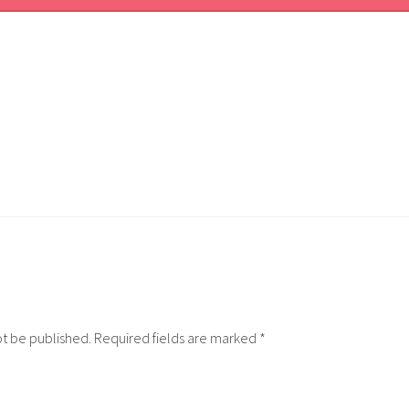
ot be published.
Required fields are marked
*