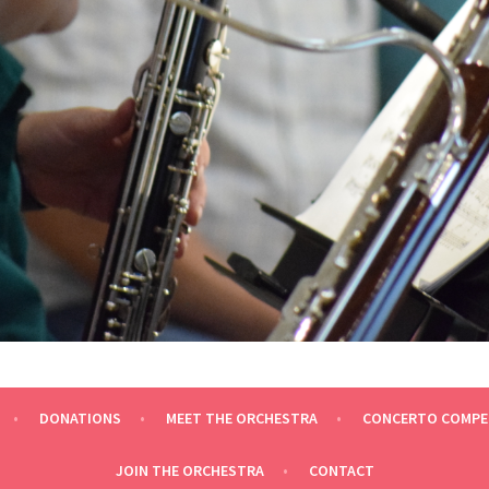
ESTRA
DONATIONS
MEET THE ORCHESTRA
CONCERTO COMPE
JOIN THE ORCHESTRA
CONTACT