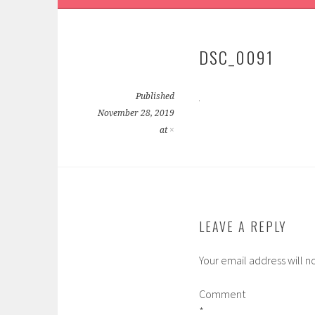
DSC_0091
Published
November 28, 2019
at
×
LEAVE A REPLY
Your email address will n
Comment
*