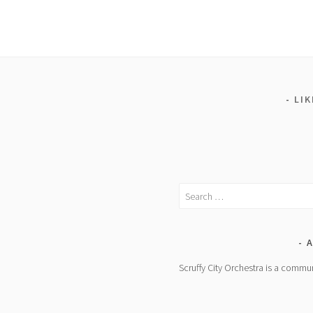
LI
Search
for:
A
Scruffy City Orchestra is a commun