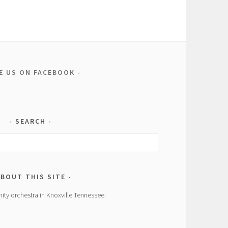
KE US ON FACEBOOK
SEARCH
BOUT THIS SITE
ity orchestra in Knoxville Tennessee.