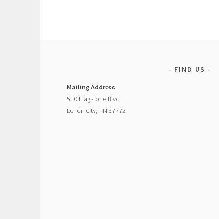
FIND US
Mailing Address
510 Flagstone Blvd
Lenoir City, TN 37772