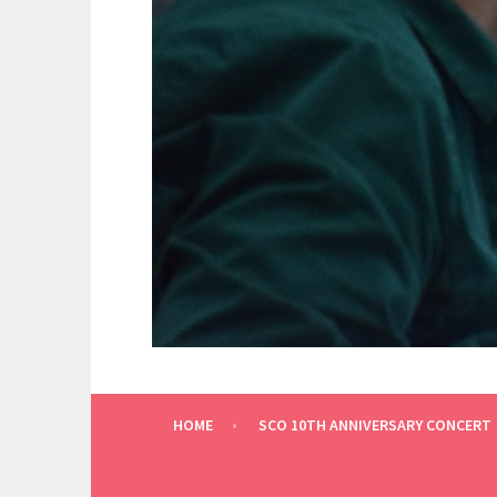
THE OTHER KNOXVILLE ORCHESTRA
SCRUFFY CITY ORCH
HOME
SCO 10TH ANNIVERSARY CONCERT