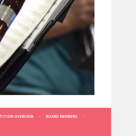
TITION OVERVIEW
BOARD MEMBERS