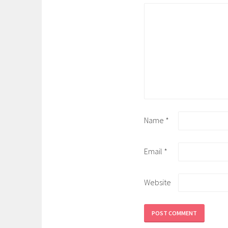
Name
*
Email
*
Website